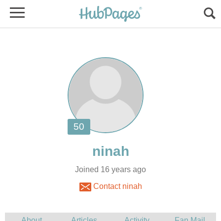
Joined 16 years ago
Contact ninah