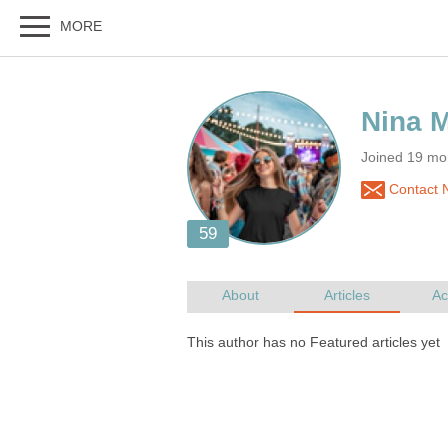
Joined 19 mo
Contact N