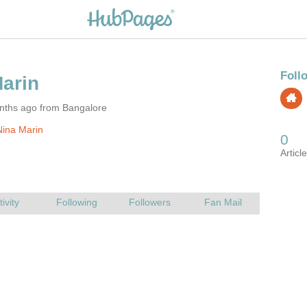
nths ago from Bangalore
ina Marin