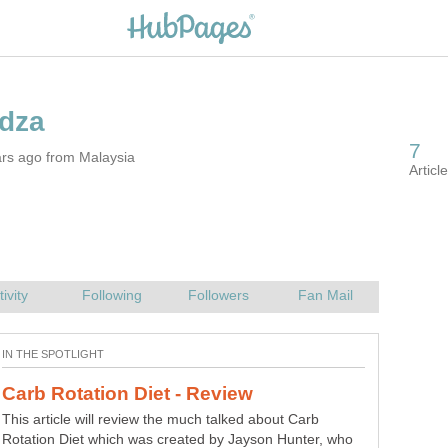
ars ago from Malaysia
This article will review the much talked about Carb
Rotation Diet which was created by Jayson Hunter, who