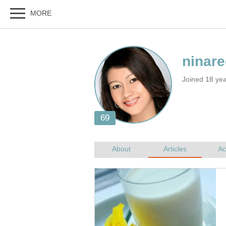
Joined 18 ye