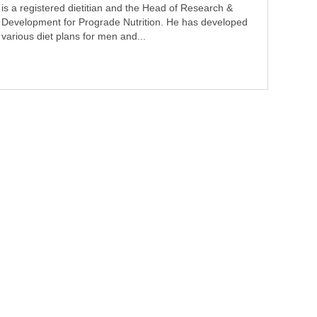
is a registered dietitian and the Head of Research &
Development for Prograde Nutrition. He has developed
various diet plans for men and...