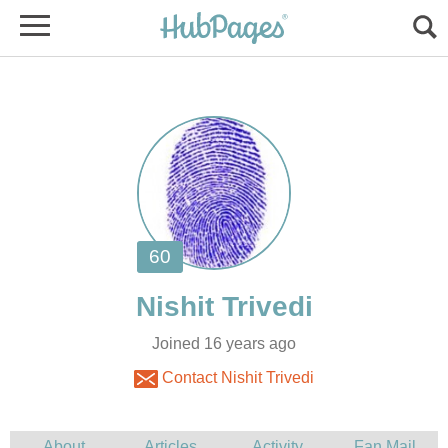
Joined 16 years ago
Contact Nishit Trivedi