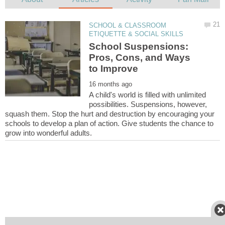
SCHOOL & CLASSROOM
School Suspensions:
Pros, Cons, and Ways
A child's world is filled with unlimited
possibilities. Suspensions, however,
squash them. Stop the hurt and destruction by encouraging your
schools to develop a plan of action. Give students the chance to