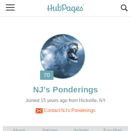
Joined 15 years ago from Hickville, NY
Contact NJ's Ponderings