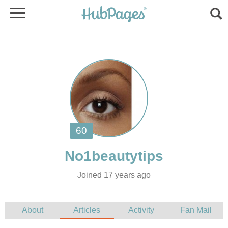
Joined 17 years ago