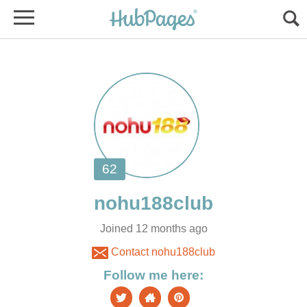
Joined 12 months ago
Contact nohu188club