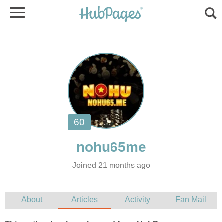
Joined 21 months ago