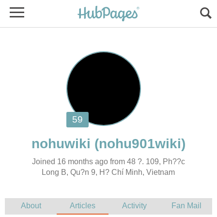
Joined 16 months ago from 48 ?. 109, Ph??c
Long B, Qu?n 9, H? Chí Minh, Vietnam