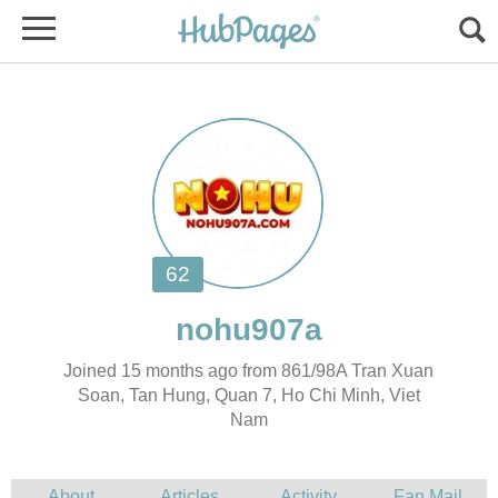
Joined 15 months ago from 861/98A Tran Xuan
Soan, Tan Hung, Quan 7, Ho Chi Minh, Viet
Nam