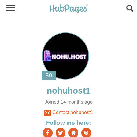
Joined 14 months ago
Contact nohuhost1