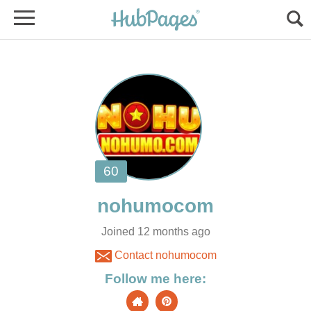
Joined 12 months ago
Contact nohumocom