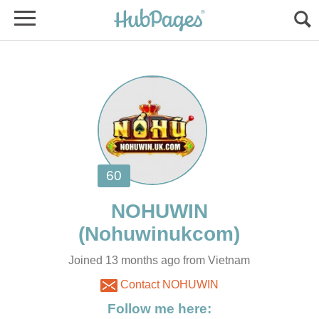
Joined 13 months ago from Vietnam
Contact NOHUWIN