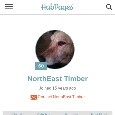
Joined 15 years ago
Contact NorthEast Timber