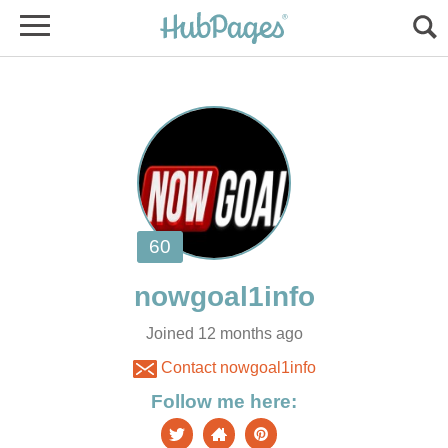
Joined 12 months ago
Contact nowgoal1info