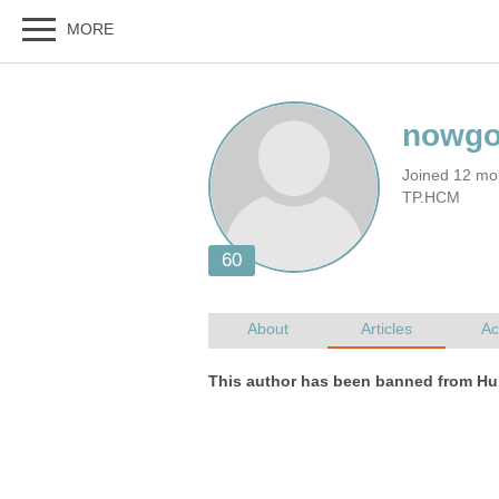
Joined 12 mon
TP.HCM