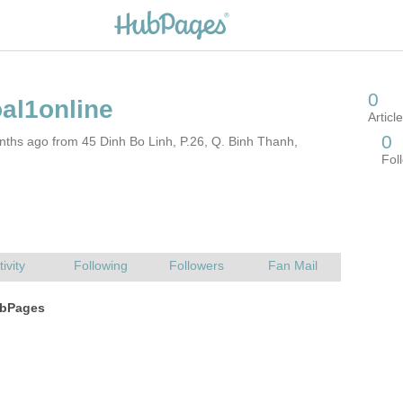
ths ago from 45 Dinh Bo Linh, P.26, Q. Binh Thanh,