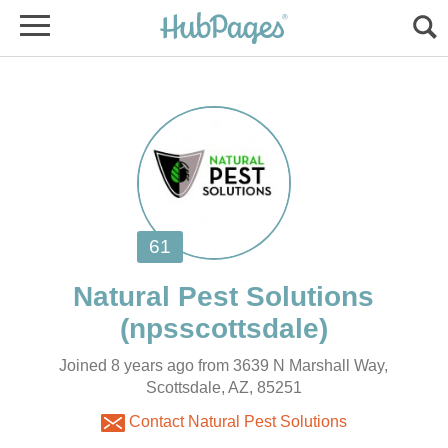
Joined 8 years ago from 3639 N Marshall Way,
Scottsdale, AZ, 85251
Contact Natural Pest Solutions