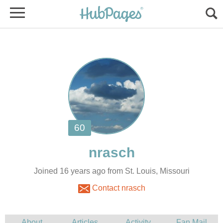
Joined 16 years ago from St. Louis, Missouri
Contact nrasch