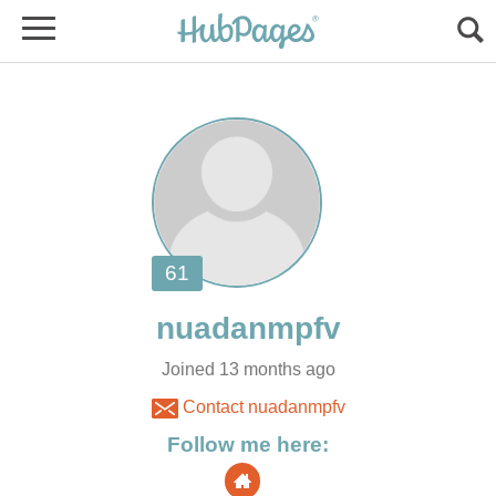
Joined 13 months ago
Contact nuadanmpfv