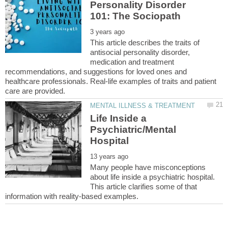
Personality Disorder
This article describes the traits of
antisocial personality disorder,
medication and treatment
recommendations, and suggestions for loved ones and
healthcare professionals. Real-life examples of traits and patient
Life Inside a
Psychiatric/Mental
Many people have misconceptions
about life inside a psychiatric hospital.
This article clarifies some of that