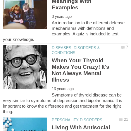
Meanings With
An introduction to the different defense
mechanisms with definitions and
examples. A quiz is included to test
DISEASES, DISORDERS &
When Your Thyroid
Makes You Crazy! It's
Not Always Mental
Symptoms of thyroid disease can be
very similar to symptoms of depression and bipolar mania. It is
important to know the difference and get treatment for the right
Living With Antisocial