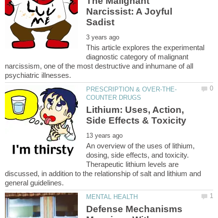
The Malignant
Narcissist: A Joyful
This article explores the experimental
diagnostic category of malignant
narcissism, one of the most destructive and inhumane of all
Lithium: Uses, Action,
An overview of the uses of lithium,
dosing, side effects, and toxicity.
Therapeutic lithium levels are
discussed, in addition to the relationship of salt and lithium and
Defense Mechanisms