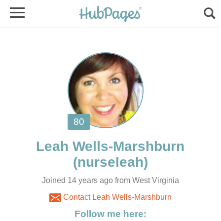
Joined 14 years ago from West Virginia
Contact Leah Wells-Marshburn