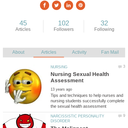
Nursing Sexual Health
Tips and techniques to help nurses and
nursing students successfully complete
NARCISSISTIC PERSONALITY