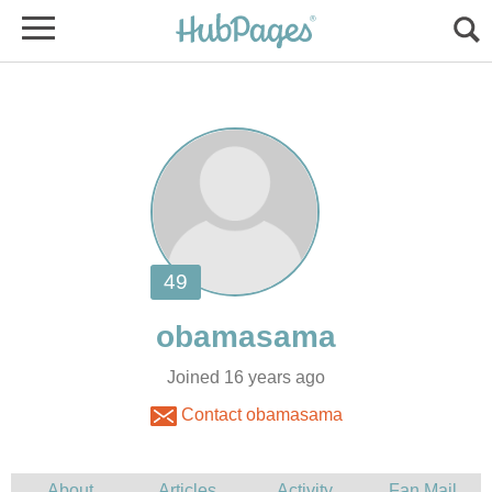
Joined 16 years ago
Contact obamasama