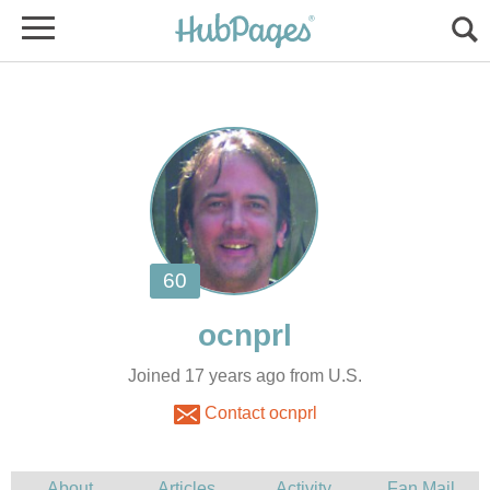
Joined 17 years ago from U.S.
Contact ocnprl