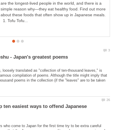
are the longest-lived people in the world, and there is a
simple reason why—they eat healthy food. Find out more
about these foods that often show up in Japanese meals.
1. Tofu Tofu...
loosely translated as "collection of ten-thousand leaves," is
amous compilation of poems. Although the title might imply that
housand poems in the collection (if the "leaves" are to be taken
p ten easiest ways to offend Japanese
s who come to Japan for the first time try to be extra careful