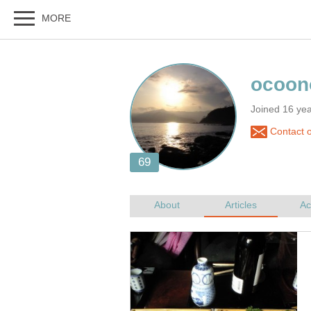
Joined 16 ye
Contact 