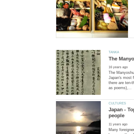
The Manyoshu, 
Japan's most f
there are ten-t
Japan - To
Many foreigner