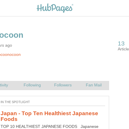
ars ago
ocoonocoon
Japan - Top Ten Healthiest Japanese
TOP 10 HEALTHIEST JAPANESE FOODS Japanese