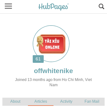
Joined 13 months ago from Ho Chi Minh, Viet
Nam