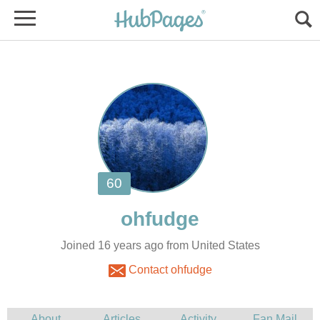
Joined 16 years ago from United States
Contact ohfudge