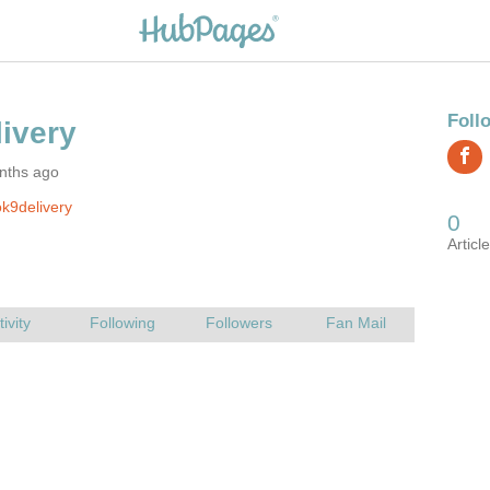
nths ago
k9delivery