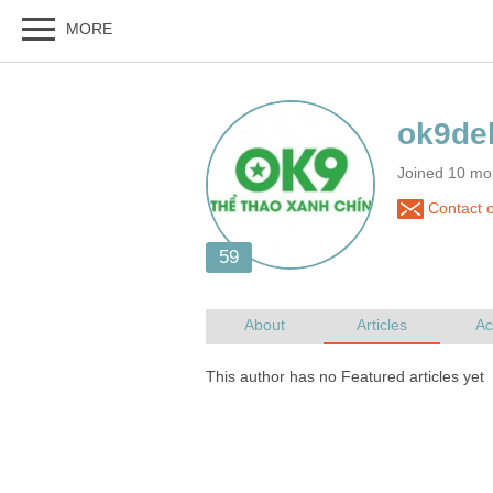
Joined 10 mo
Contact o