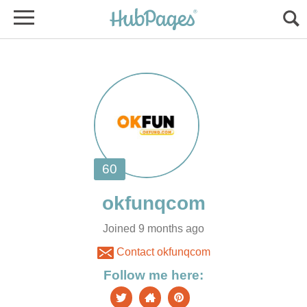
Joined 9 months ago
Contact okfunqcom