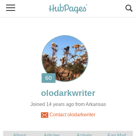
Joined 14 years ago from Arkansas
Contact olodarkwriter