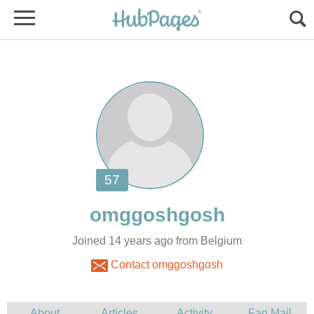
Joined 14 years ago from Belgium
Contact omggoshgosh