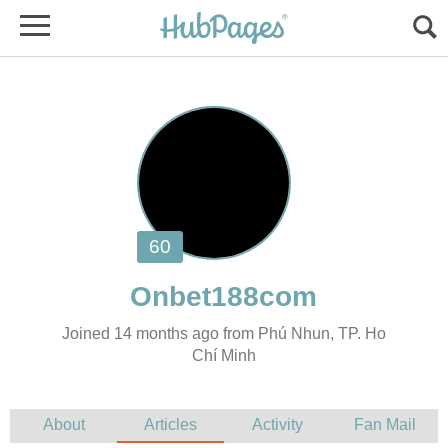
Joined 14 months ago from Phú Nhun, TP. Ho
Chí Minh