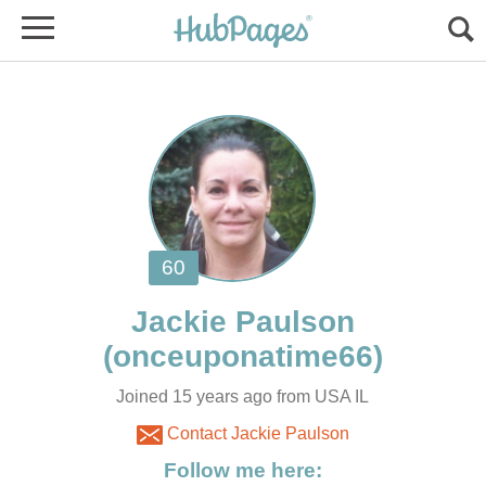
Joined 15 years ago from USA IL
Contact Jackie Paulson