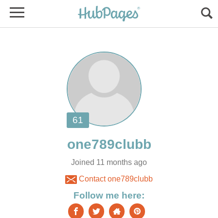
Joined 11 months ago
Contact one789clubb