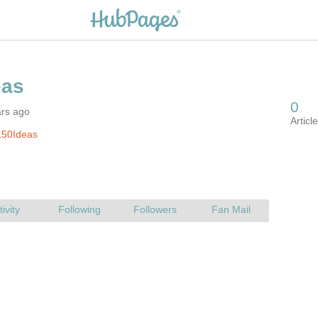
ars ago
150Ideas