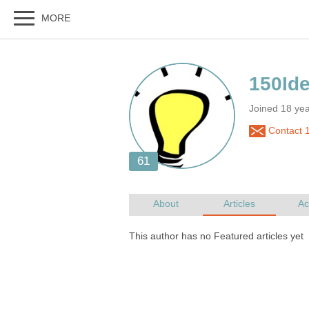
Joined 18 ye
Contact 