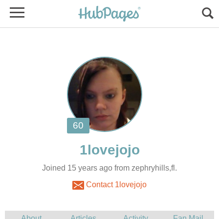
Joined 15 years ago from zephryhills,fl.
Contact 1lovejojo