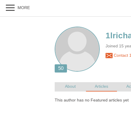
Joined 15 ye
Contact 1