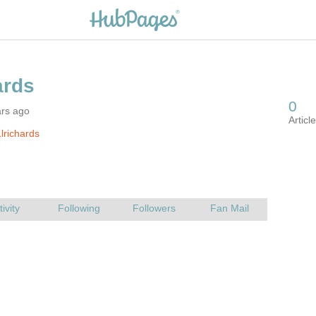
ars ago
lrichards