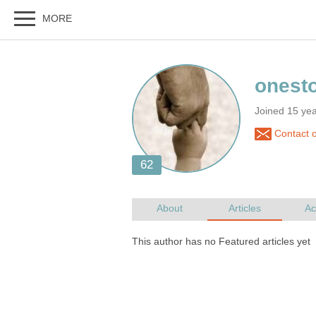
Joined 15 ye
Contact 