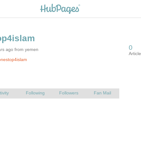
ars ago from yemen
onestop4islam