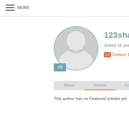
Joined 16 ye
Contact 