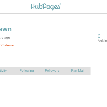
ars ago
123shawn