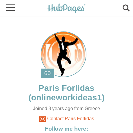
Joined 8 years ago from Greece
Contact Paris Forlidas