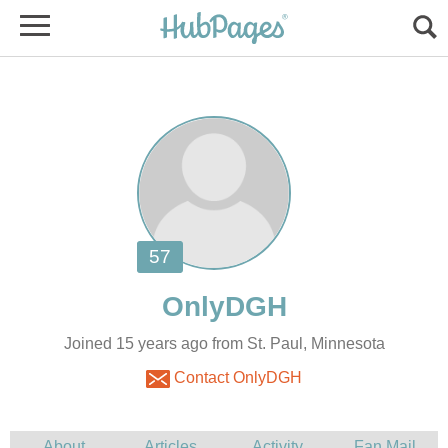
Joined 15 years ago from St. Paul, Minnesota
Contact OnlyDGH