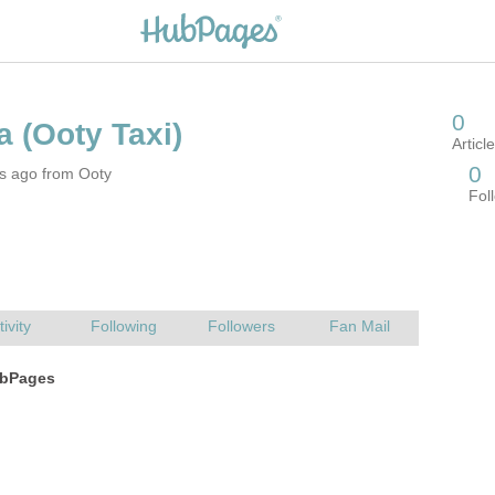
rs ago from Ooty