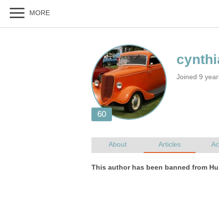
Joined 9 yea