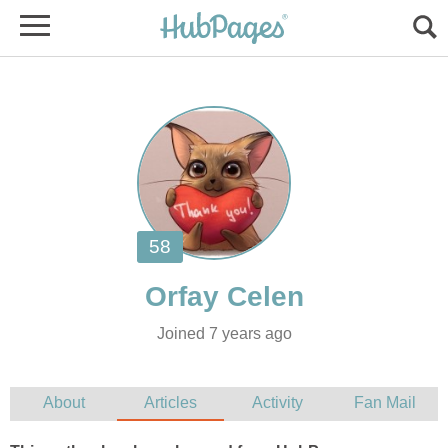
Joined 7 years ago