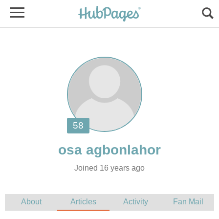
Joined 16 years ago