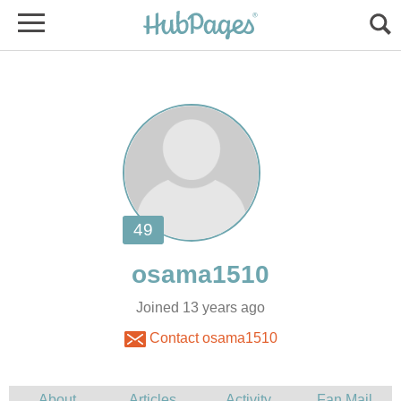
Joined 13 years ago
Contact osama1510