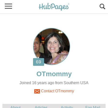
Joined 16 years ago from Southern USA
Contact OTmommy