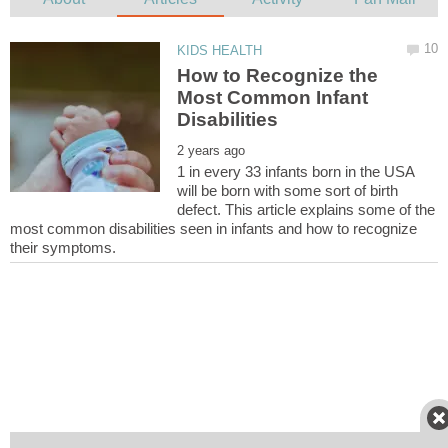
How to Recognize the
Most Common Infant
1 in every 33 infants born in the USA
will be born with some sort of birth
defect. This article explains some of the
most common disabilities seen in infants and how to recognize