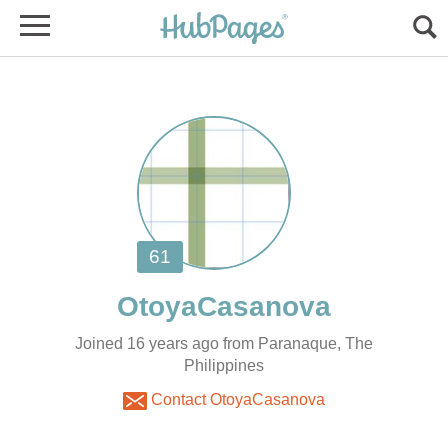
Joined 16 years ago from Paranaque, The
Philippines
Contact OtoyaCasanova