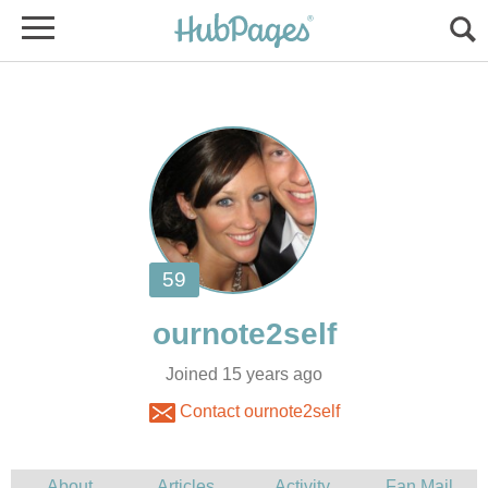
Joined 15 years ago
Contact ournote2self