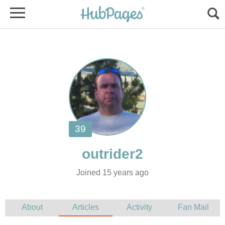
Joined 15 years ago