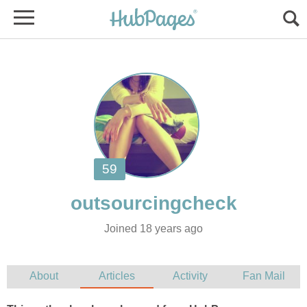
Joined 18 years ago