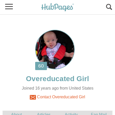
Joined 16 years ago from United States
Contact Overeducated Girl