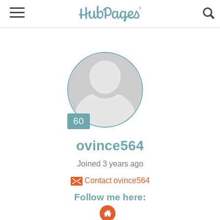
Joined 3 years ago
Contact ovince564